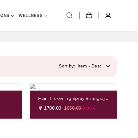
IONS
WELLNESS
Sort by:
Item - Desc
Hair Thickening Spray Bhringraj &
Shikakai
1700.00
1850.00
9.00%