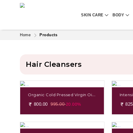
SKIN CARE
BODY
Home
Products
Hair Cleansers
Organic Cold Pressed Virgin Oil
Intens
Coconut
Apatti
800.00
995.00
825
20.00%