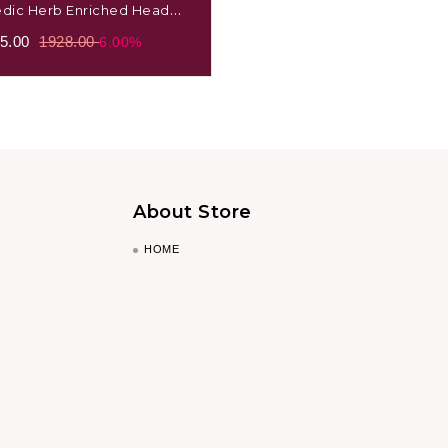
edic Herb Enriched Head
e Oil Bhringraj
5.00
1928.00
6.00%
About Store
HOME