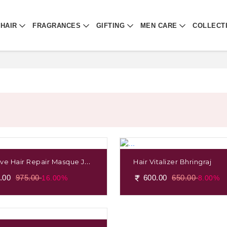
HAIR
FRAGRANCES
GIFTING
MEN CARE
COLLECT
ive Hair Repair Masque Jap
Hair Vitalizer Bhringraj
 & Brahmi
.00
975.00
600.00
650.00
16.00%
8.00%