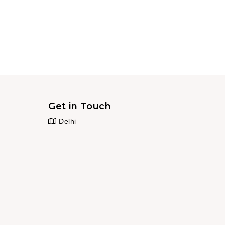
Get in Touch
Delhi