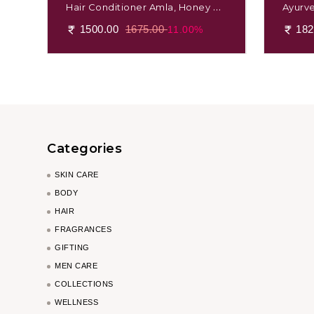
Hair Conditioner Amla, Honey &
Ayurv
Mulethi
Massag
1500.00
1675.00
182
11.00%
Categories
SKIN CARE
BODY
HAIR
FRAGRANCES
GIFTING
MEN CARE
COLLECTIONS
WELLNESS