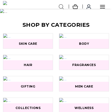
Previous
Next
SHOP BY CATEGORIES
SKIN CARE
BODY
HAIR
FRAGRANCES
GIFTING
MEN CARE
COLLECTIONS
WELLNESS