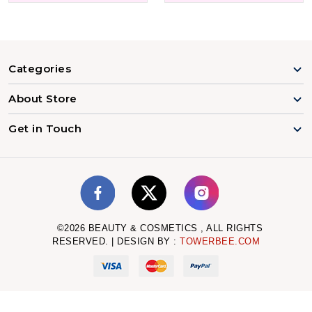
Categories
About Store
Get in Touch
©
2026
BEAUTY & COSMETICS , ALL RIGHTS
RESERVED. | DESIGN BY :
TOWERBEE.COM