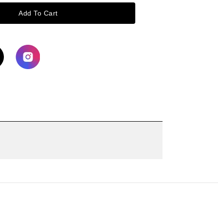
Add To Cart