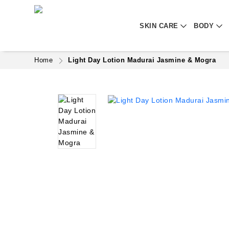
SKIN CARE
BODY
Home
Light Day Lotion Madurai Jasmine & Mogra