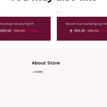
Incense Sticks Myrrh
Room Surround Spray Ma
899.00
999.00
499.00
599.00
11.00%
17.
About Store
HOME