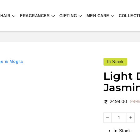
HAIR
FRAGRANCES
GIFTING
MEN CARE
COLLECT
In Stock
Light 
Jasmi
2499.00
2999
In Stock