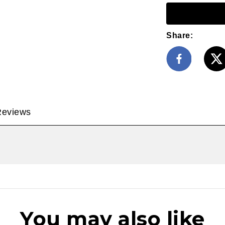
Share:
Reviews
You may also like