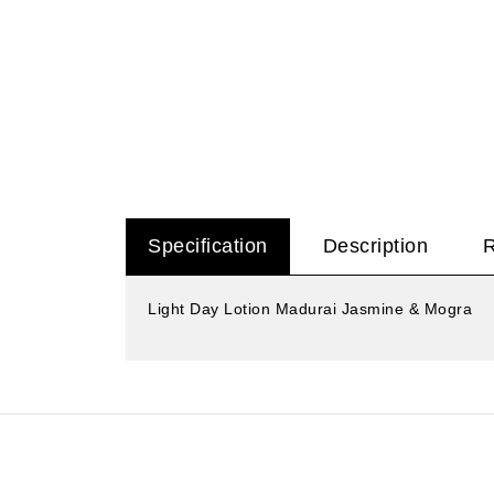
Specification
Description
Light Day Lotion Madurai Jasmine & Mogra