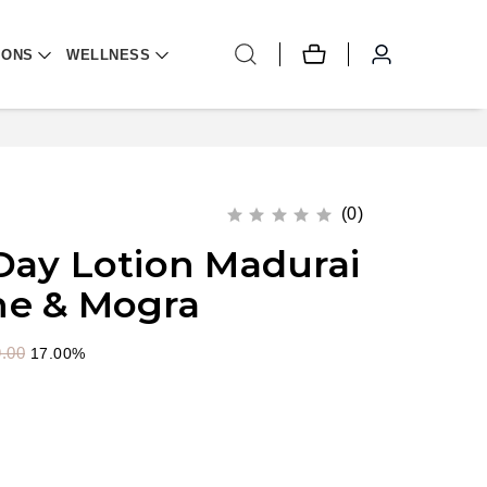
IONS
WELLNESS
(0)
Day Lotion Madurai
ne & Mogra
.00
17.00%