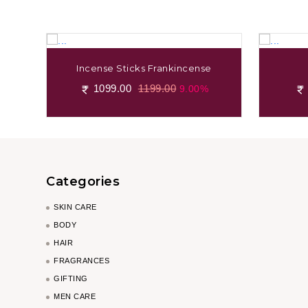
Incense Sticks Frankincense
1099.00
1199.00
9.00%
Categories
SKIN CARE
BODY
HAIR
FRAGRANCES
GIFTING
MEN CARE