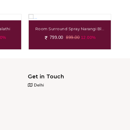
lathi
Room Surround Spray Narangi Blo
Ro
Ssom
799.00
899.00
00%
12.00%
Get in Touch
Delhi